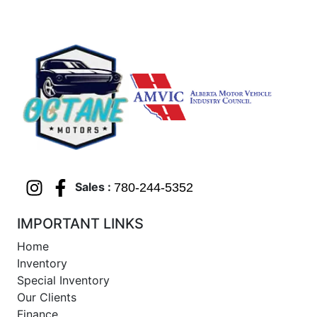
Sales :
780-244-5352
IMPORTANT LINKS
Home
Inventory
Special Inventory
Our Clients
Finance