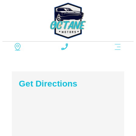
Get Directions