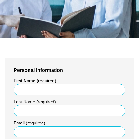
Personal Information
First Name (required)
Last Name (required)
Email (required)