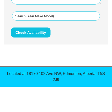
Check Availability
Located at
18170 102 Ave NW
,
Edmonton
,
Alberta
,
T5S
2J9