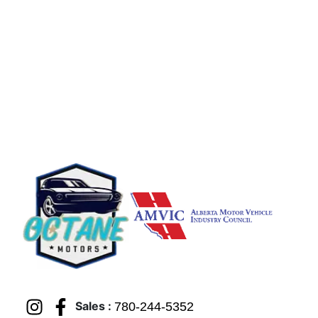
Sales :
780-244-5352