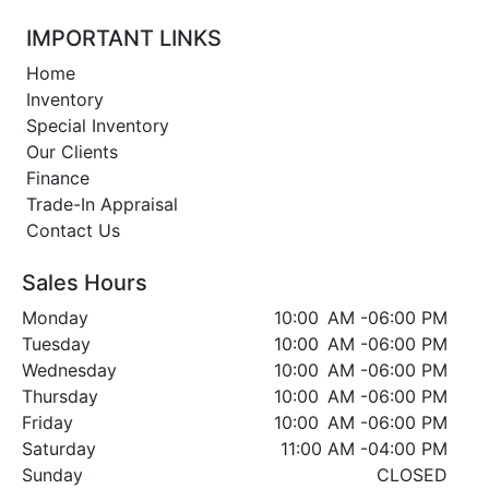
IMPORTANT LINKS
Home
Inventory
Special Inventory
Our Clients
Finance
Trade-In Appraisal
Contact Us
Sales Hours
Monday
10:00 AM
-
06:00 PM
Tuesday
10:00 AM
-
06:00 PM
Wednesday
10:00 AM
-
06:00 PM
Thursday
10:00 AM
-
06:00 PM
Friday
10:00 AM
-
06:00 PM
Saturday
11:00 AM
-
04:00 PM
Sunday
CLOSED