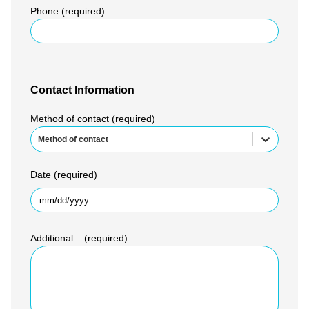
Phone (required)
Contact Information
Method of contact (required)
Method of contact
Date (required)
Additional... (required)