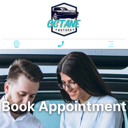
Book Appointment